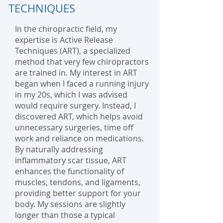
TECHNIQUES
In the chiropractic field, my
expertise is Active Release
Techniques (ART), a specialized
method that very few chiropractors
are trained in. My interest in ART
began when I faced a running injury
in my 20s, which I was advised
would require surgery. Instead, I
discovered ART, which helps avoid
unnecessary surgeries, time off
work and reliance on medications.
By naturally addressing
inflammatory scar tissue, ART
enhances the functionality of
muscles, tendons, and ligaments,
providing better support for your
body. My sessions are slightly
longer than those a typical