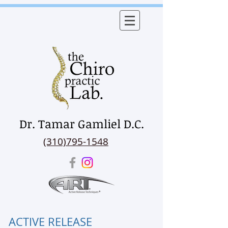
Dr. Tamar Gamliel D.C.
(310)795-1548
ACTIVE RELEASE