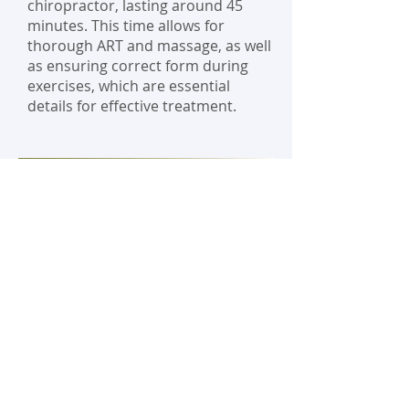
chiropractor, lasting around 45
minutes. This time allows for
thorough ART and massage, as well
as ensuring correct form during
exercises, which are essential
details for effective treatment.