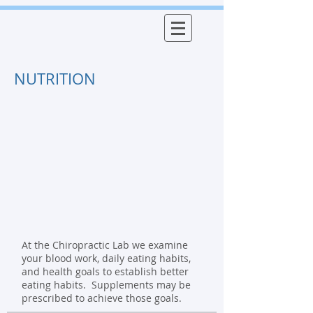
NUTRITION
At the Chiropractic Lab we examine
your blood work, daily eating habits,
and health goals to establish better
eating habits. Supplements may be
prescribed to achieve those goals.